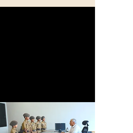
Comprehensive
Curriculum
We offer a well-rounded education that
combines academics and physical training to
prepare students for the Rashtriya Indian
Military (RIMC), National Defense Academy (NDA),
or other public service opportunities.