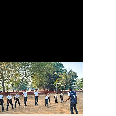
Facilities
Our facilities include classrooms that are fully
equipped with all necessary resources, a of
challenging obstacle courses, expansive sports
grounds for various athletic activities, and
comfortable dormitories for accommodation.