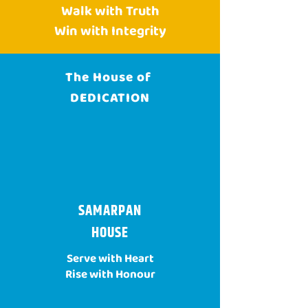
Walk with Truth
Win with Integrity
The House of
DEDICATION
SAMARPAN
HOUSE
Serve with Heart
Rise with Honour