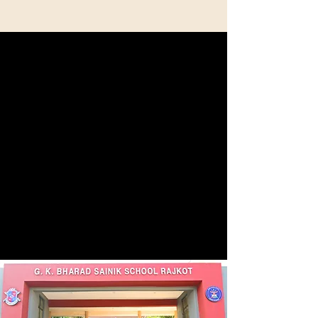
Discipline-Focused Environment
From the very first day, we emphasize the
importance of core values such as discipline,
responsibility, and integrity in our students. Our
carefully structured daily routine is designed to
prepare them for a future filled with order and a
strong sense of commitment.