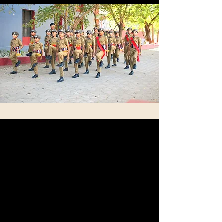
Expert
Subject Faculty
Our team of instructors is made up of highly
experienced educators along with former
military personnel. These individuals possess a
deep of the unique needs and challenges faced