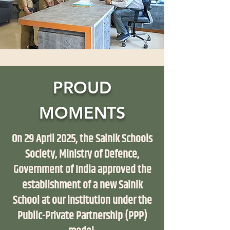
PROUD
MOMENTS
On 29 April 2025, the Sainik Schools
Society, Ministry of Defence,
Government of India approved the
establishment of a new Sainik
School at our institution under the
Public-Private Partnership (PPP)