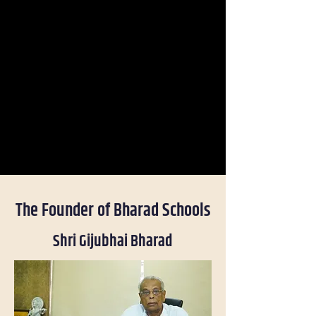
The Founder of Bharad Schools
Shri Gijubhai Bharad