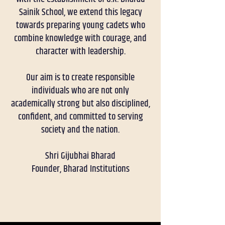
Sainik School, we extend this legacy
towards preparing young cadets who
combine knowledge with courage, and
character with leadership.
Our aim is to create responsible
individuals who are not only
academically strong but also disciplined,
confident, and committed to serving
society and the nation.
Shri Gijubhai Bharad
Founder, Bharad Institutions
RECENT UPDATES