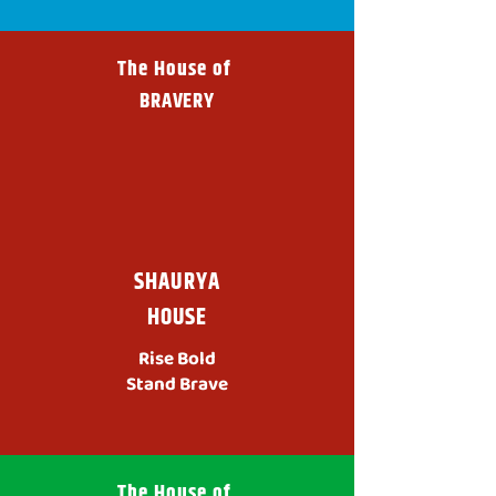
The House of
BRAVERY
SHAURYA
HOUSE
Rise Bold
Stand Brave
The House of