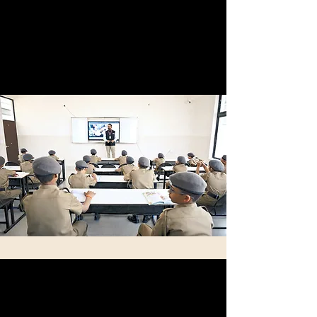
by students who are part of the military or any
service-related programs. Their diverse
backgrounds allow them to provide tailored
support and to help these students succeed in
their educational pursuits.
State-of-the-Art