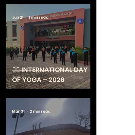
Jun 21
1 min read
🧘‍♂️ INTERNATIONAL DAY
OF YOGA – 2026
Mar 31
2 min read