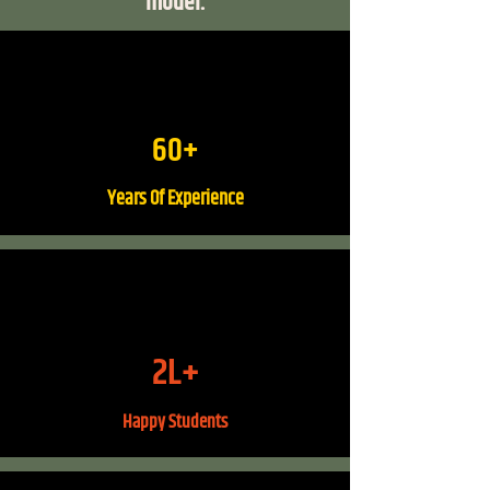
model.
60+
Years Of Experience
2L+
Happy Students