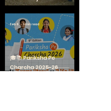
Feb 6
1 min read
🎓📚 Pariksha Pe
Charcha 2025-26
Special Session
Jan 26
2 min read