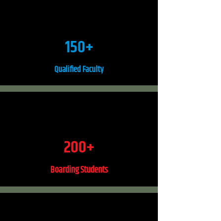
150+
Qualified Faculty
200+
Boarding Students