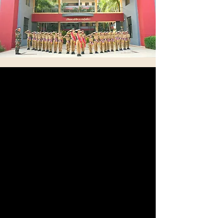
Structured Physical
Training
Every day, we conduct physical training sessions,
drills, and fitness routines specifically designed
to align with the rigorous standards set by
military schools. These activities are carefully
crafted to ensure that participants meet the
expectations and requirements necessary for
military education.