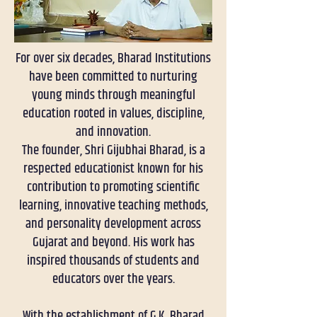
For over six decades, Bharad Institutions
have been committed to nurturing
young minds through meaningful
education rooted in values, discipline,
and innovation.
The founder, Shri Gijubhai Bharad, is a
respected educationist known for his
contribution to promoting scientific
learning, innovative teaching methods,
and personality development across
Gujarat and beyond. His work has
inspired thousands of students and
educators over the years.
With the establishment of G.K. Bharad