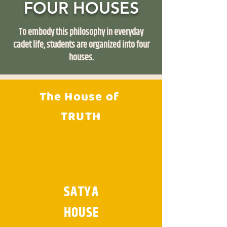
FOUR HOUSES
To embody this philosophy in everyday
cadet life, students are organized into four
houses.
The House of
TRUTH
SATYA
HOUSE