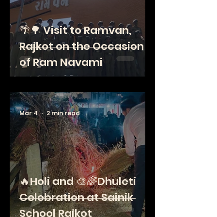
🌴🌳 Visit to Ramvan,
Rajkot on the Occasion
of Ram Navami
Mar 4
2 min read
🔥Holi and 🎨🌈Dhuleti
Celebration at Sainik
School Rajkot