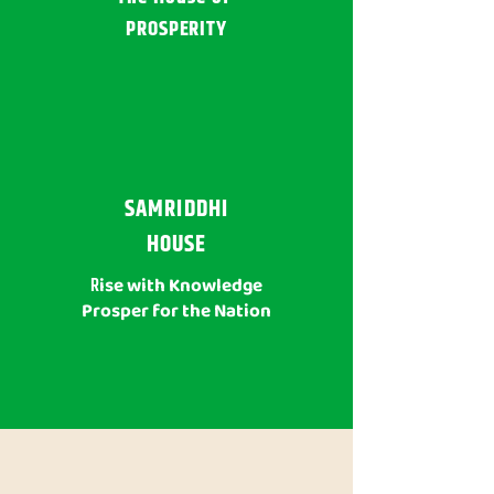
PROSPERITY
SAMRIDDHI
HOUSE
R
ise with Knowledge
Prosper for the Nation
WHY SAINIK SCHOOL RAJKOT?